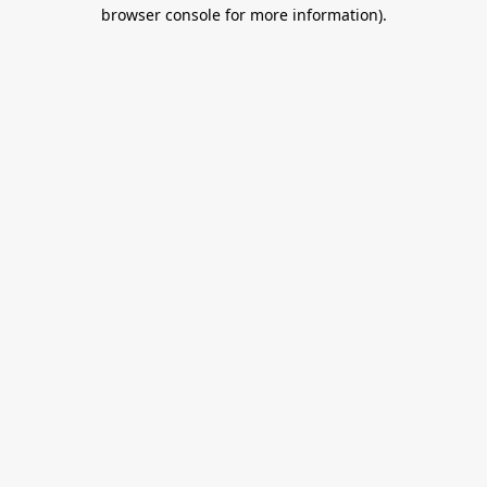
browser console for more information).