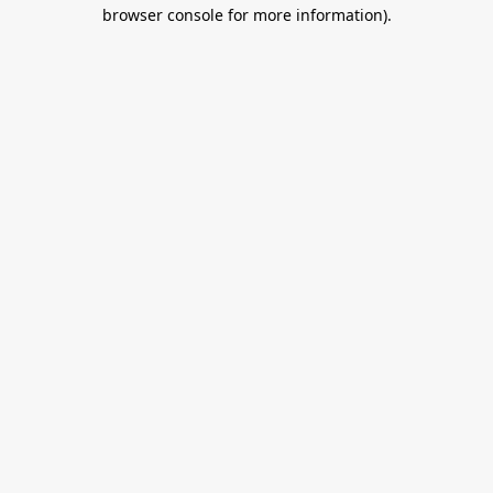
browser console for more information).