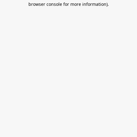
browser console for more information).