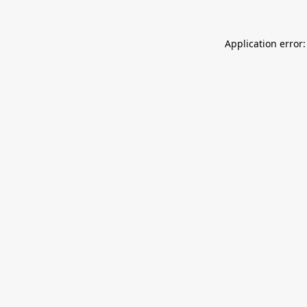
Application error: