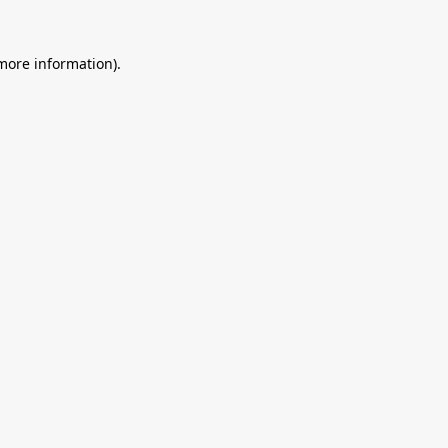
 more information).