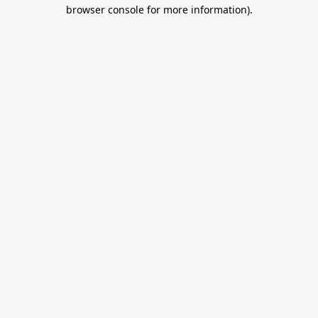
browser console for more information).