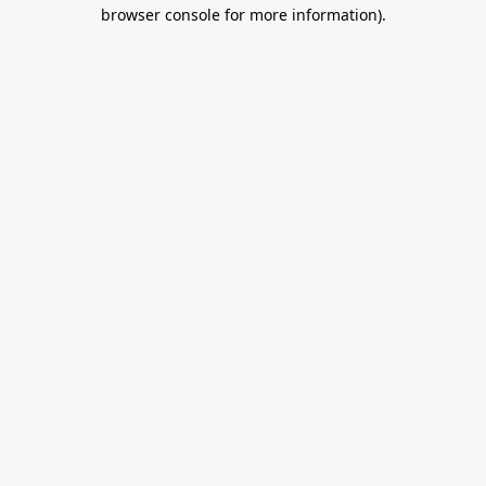
browser console for more information).