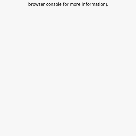
browser console for more information).