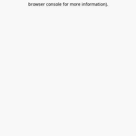
browser console for more information).