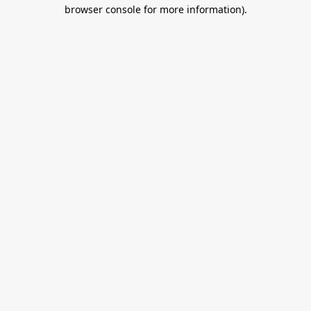
browser console for more information).