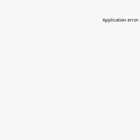
Application error: