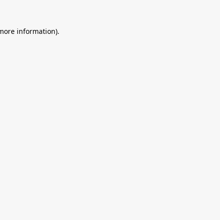
 more information).