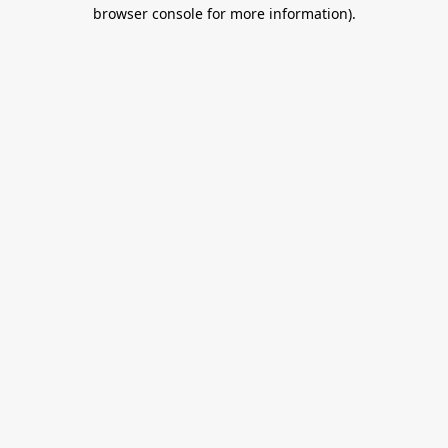
browser console for more information).