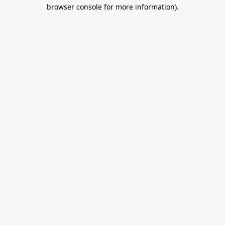
browser console for more information).