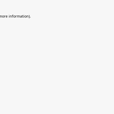
 more information).