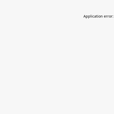
Application error: