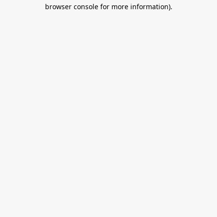
browser console for more information).