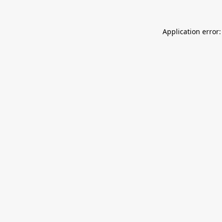
Application error: