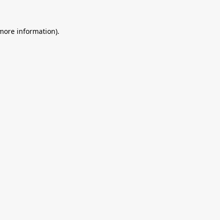
 more information).