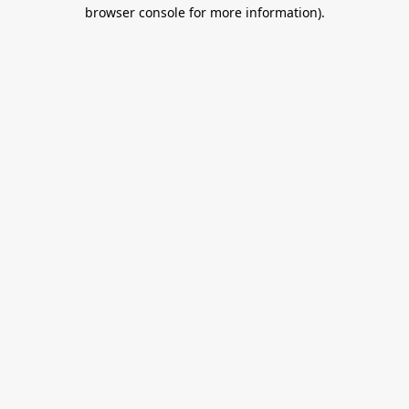
browser console for more information).