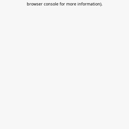
browser console for more information).