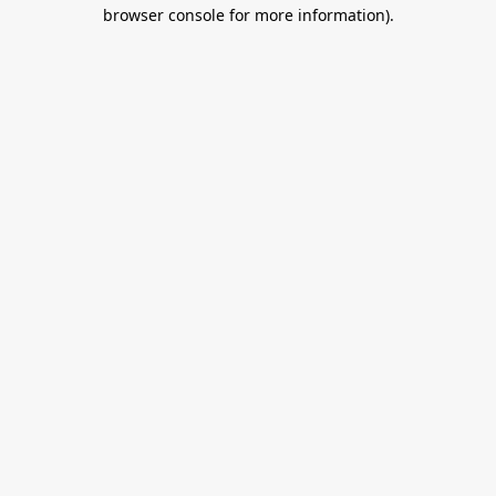
browser console for more information).