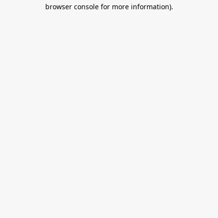
browser console for more information).