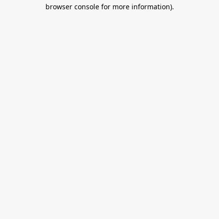
browser console for more information).