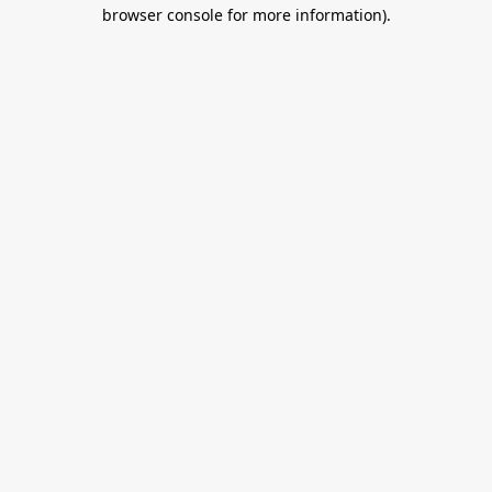
browser console for more information).