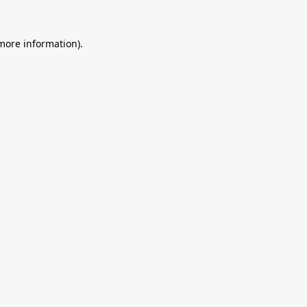
 more information).