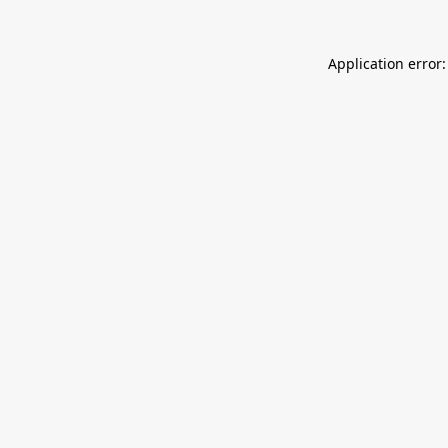
Application error: