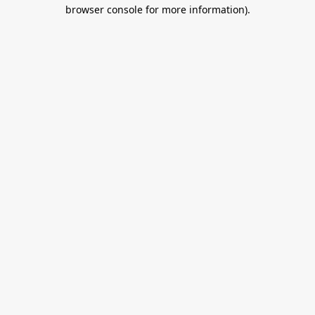
browser console for more information).