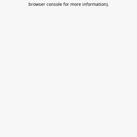
browser console for more information).