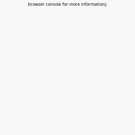
browser console for more information).