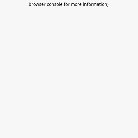
browser console for more information).