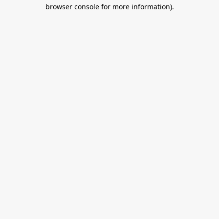
browser console for more information).