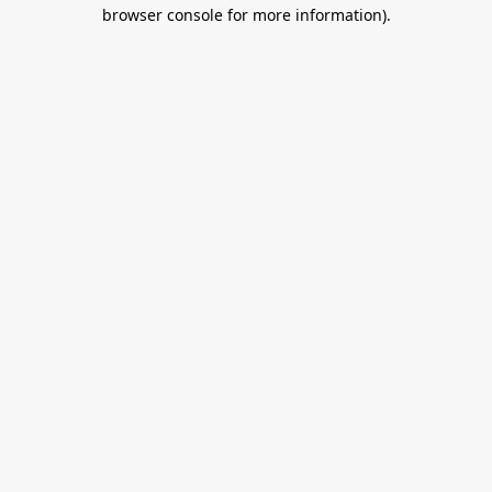
browser console for more information).