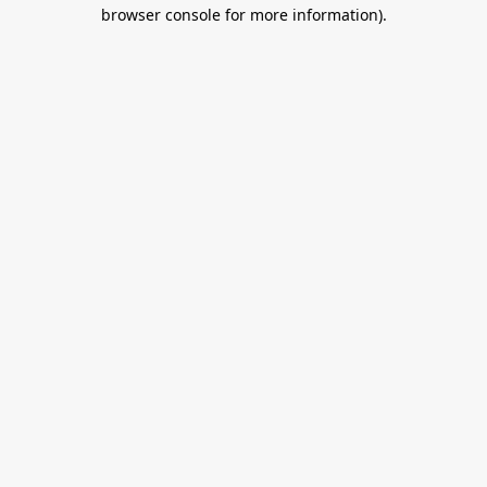
browser console for more information).