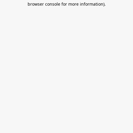
browser console for more information).