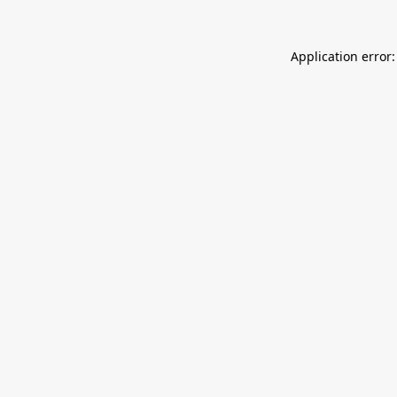
Application error: