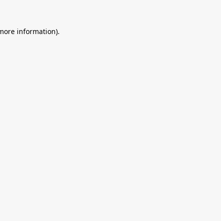
 more information).