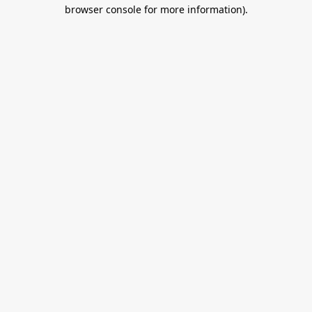
browser console for more information).