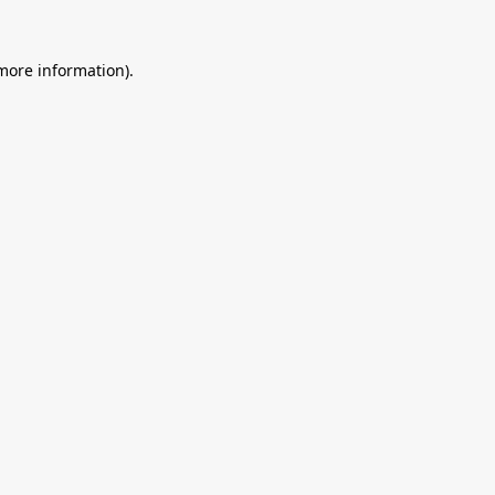
 more information).