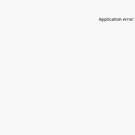
Application error: