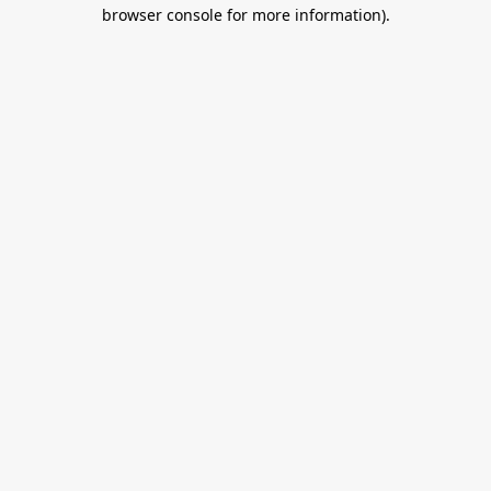
browser console for more information).