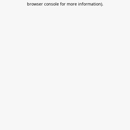
browser console for more information).