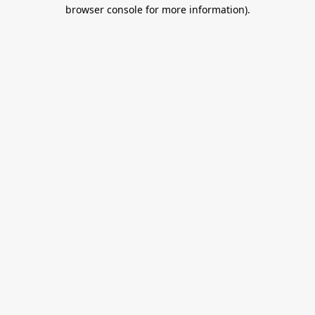
browser console for more information).