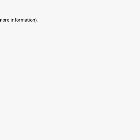
 more information).