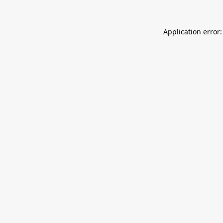
Application error: