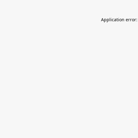
Application error: