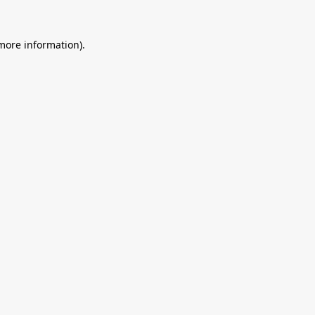
 more information).