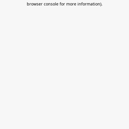
browser console for more information).