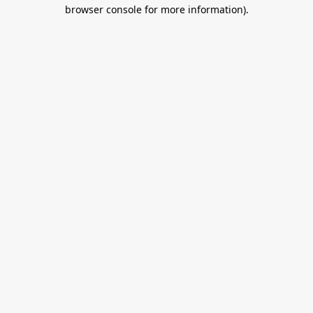
browser console for more information).