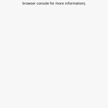
browser console for more information).