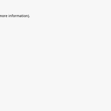
 more information).