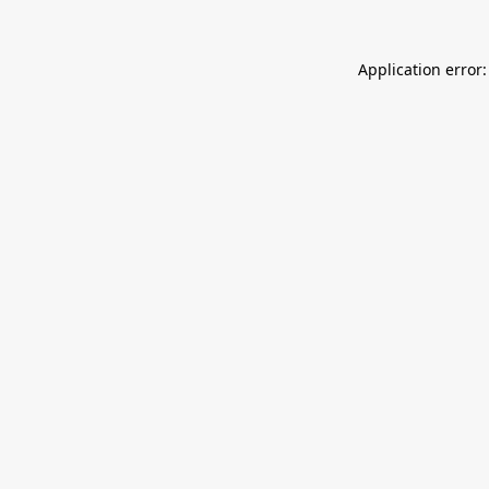
Application error: