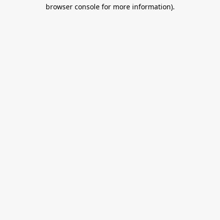
browser console for more information).