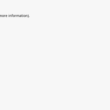
 more information).