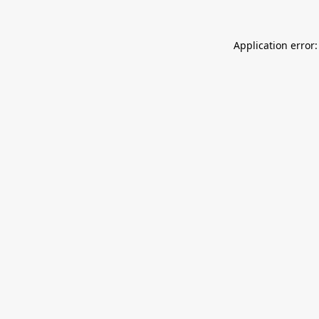
Application error: