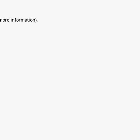
 more information).