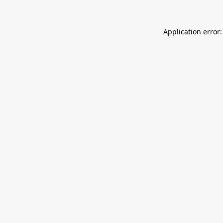
Application error: