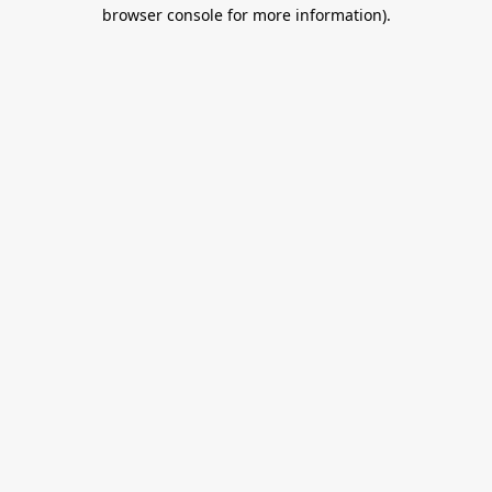
browser console for more information).