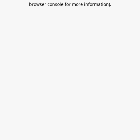
browser console for more information).