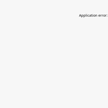
Application error: