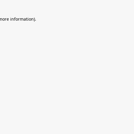
 more information).