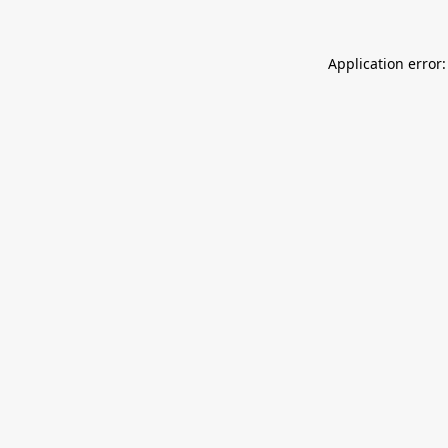
Application error: