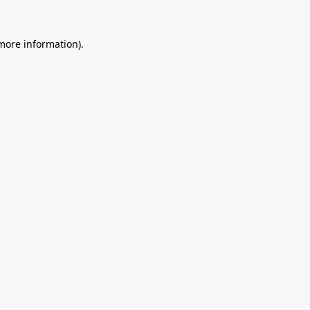
 more information).