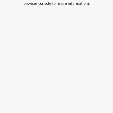
browser console for more information).